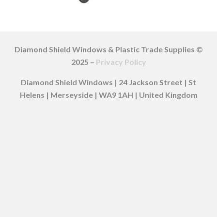
Diamond Shield Windows & Plastic Trade Supplies ©
2025 –
Privacy Policy
Diamond Shield Windows | 24 Jackson Street | St
Helens | Merseyside | WA9 1AH | United Kingdom