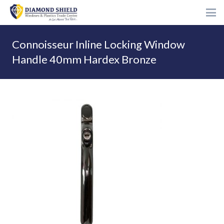
Connoisseur Inline Locking Window
Handle 40mm Hardex Bronze