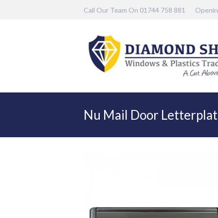
Call Our Team On 01744 758 881
Openin
Nu Mail Door Letterpla