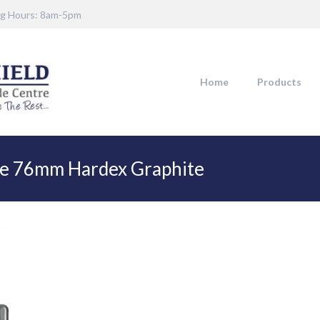
g Hours: 8am-5pm
Home
Products
te 76mm Hardex Graphite