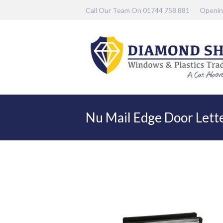
Call Our Team On 01744 758 881
Openin
Nu Mail Edge Door Lette