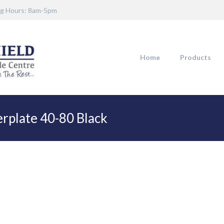
g Hours: 8am-5pm
Home
Products
rplate 40-80 Black