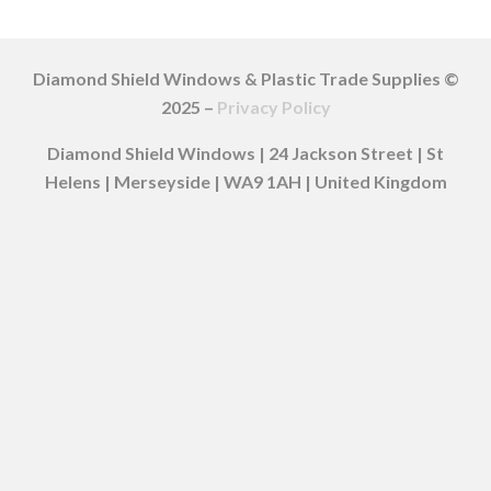
Diamond Shield Windows & Plastic Trade Supplies ©
2025 –
Privacy Policy
Diamond Shield Windows | 24 Jackson Street | St
Helens | Merseyside | WA9 1AH | United Kingdom