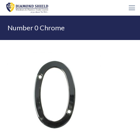
Number 0 Chrome