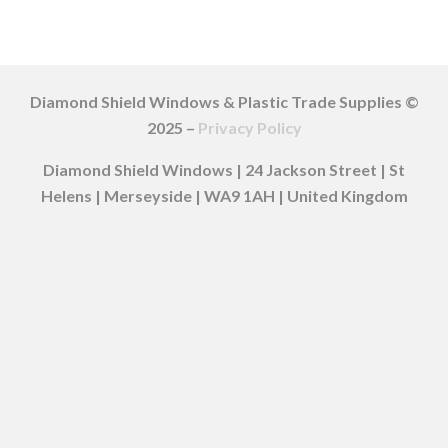
Diamond Shield Windows & Plastic Trade Supplies ©
2025 –
Privacy Policy
Diamond Shield Windows | 24 Jackson Street | St
Helens | Merseyside | WA9 1AH | United Kingdom