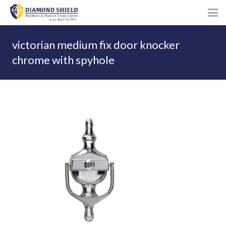
victorian medium fix door knocker
chrome with spyhole