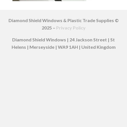
Diamond Shield Windows & Plastic Trade Supplies ©
2025 –
Privacy Policy
Diamond Shield Windows | 24 Jackson Street | St
Helens | Merseyside | WA9 1AH | United Kingdom