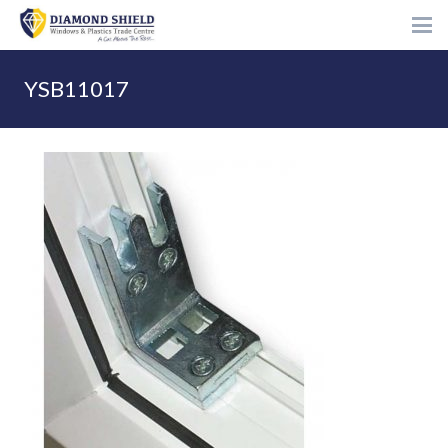
YSB11017