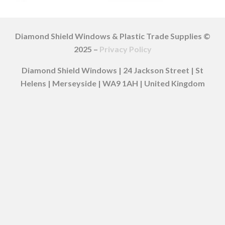
Diamond Shield Windows & Plastic Trade Supplies ©
2025 –
Privacy Policy
Diamond Shield Windows | 24 Jackson Street | St
Helens | Merseyside | WA9 1AH | United Kingdom