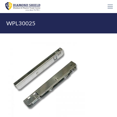
WPL30025