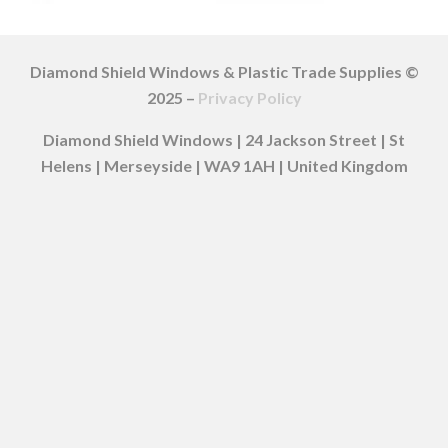
Diamond Shield Windows & Plastic Trade Supplies ©
2025 –
Privacy Policy
Diamond Shield Windows | 24 Jackson Street | St
Helens | Merseyside | WA9 1AH | United Kingdom