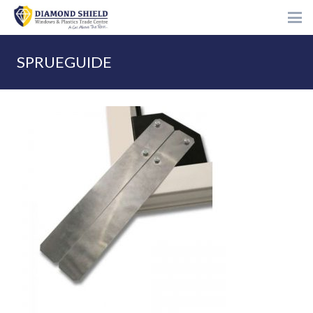
SPRUEGUIDE