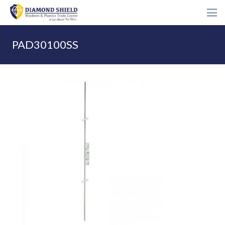
PAD30100SS