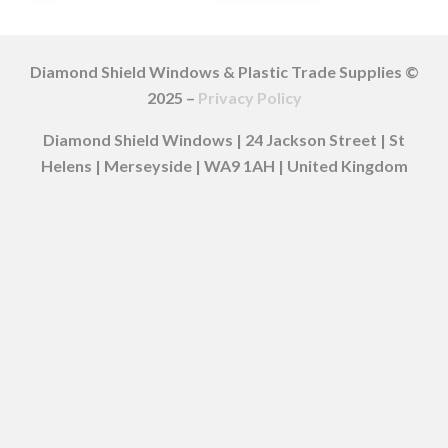
Diamond Shield Windows & Plastic Trade Supplies ©
2025 –
Privacy Policy
Diamond Shield Windows | 24 Jackson Street | St
Helens | Merseyside | WA9 1AH | United Kingdom