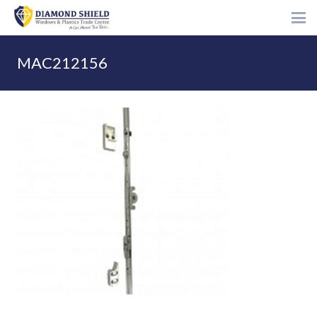
MAC212156