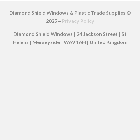
Diamond Shield Windows & Plastic Trade Supplies ©
2025 –
Privacy Policy
Diamond Shield Windows | 24 Jackson Street | St
Helens | Merseyside | WA9 1AH | United Kingdom