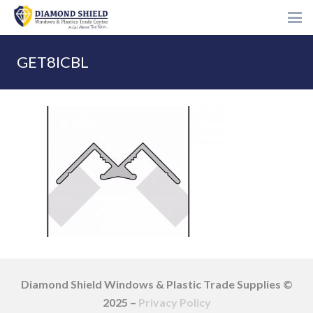
GET8ICBL
Diamond Shield Windows & Plastic Trade Supplies ©
2025 –
Privacy Policy