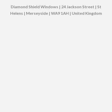
Diamond Shield Windows | 24 Jackson Street | St
Helens | Merseyside | WA9 1AH | United Kingdom