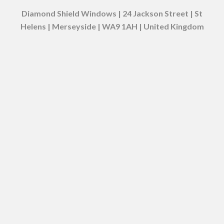
Diamond Shield Windows | 24 Jackson Street | St
Helens | Merseyside | WA9 1AH | United Kingdom