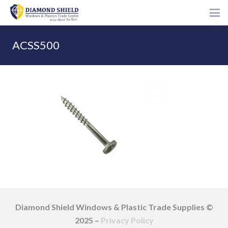
ACSS500
Diamond Shield Windows & Plastic Trade Supplies ©
2025 –
Privacy Policy