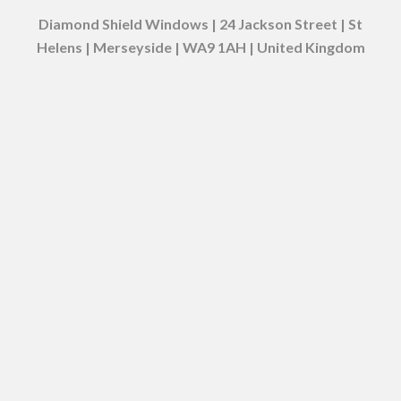
Diamond Shield Windows | 24 Jackson Street | St
Helens | Merseyside | WA9 1AH | United Kingdom