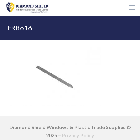
FRR616
Diamond Shield Windows & Plastic Trade Supplies ©
2025 –
Privacy Policy