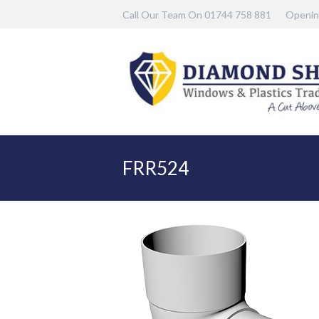
Call Our Team On 01744 758 881
Openin
FRR524