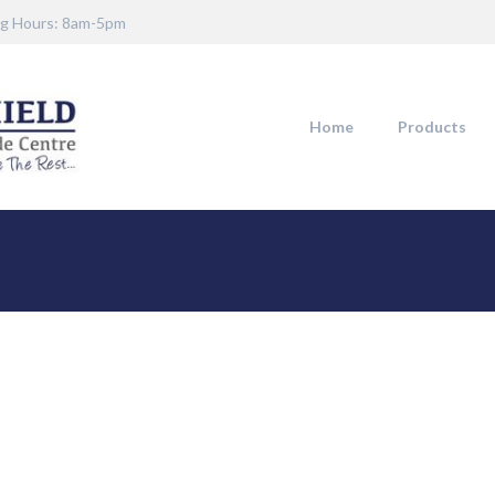
g Hours: 8am-5pm
Home
Products