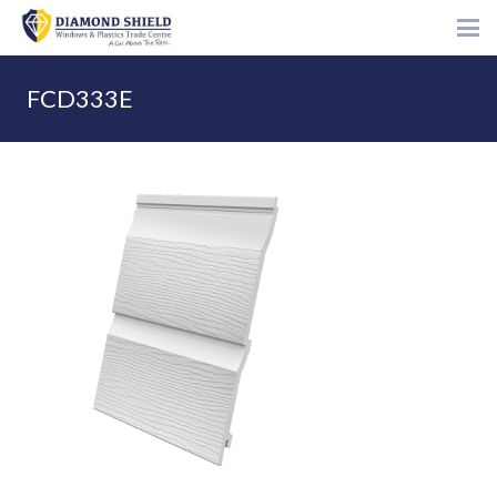
FCD333E