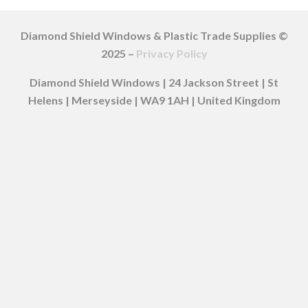
Diamond Shield Windows & Plastic Trade Supplies ©
2025 –
Privacy Policy
Diamond Shield Windows | 24 Jackson Street | St
Helens | Merseyside | WA9 1AH | United Kingdom