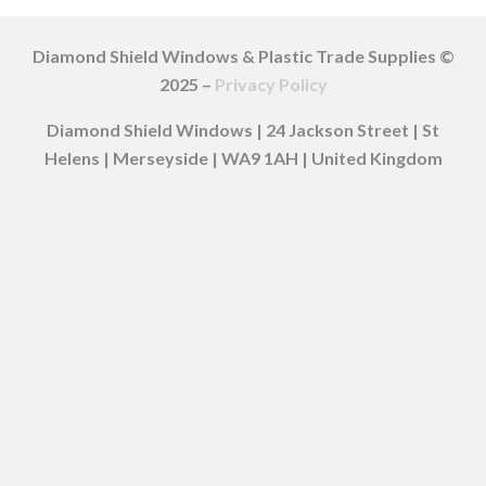
Diamond Shield Windows & Plastic Trade Supplies ©
2025 –
Privacy Policy
Diamond Shield Windows | 24 Jackson Street | St
Helens | Merseyside | WA9 1AH | United Kingdom