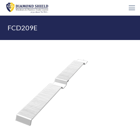
FCD209E