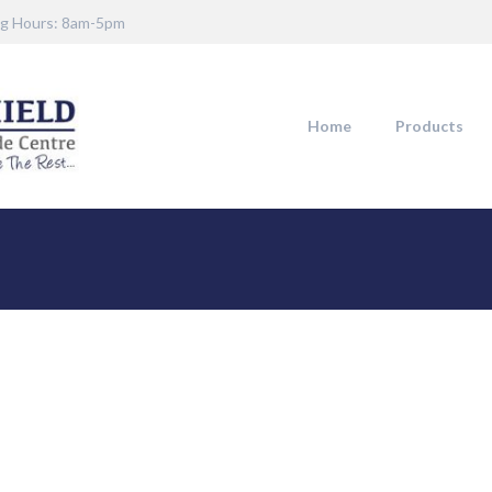
g Hours: 8am-5pm
Home
Products