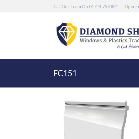
Call Our Team On 01744 758 881
Openin
FC151