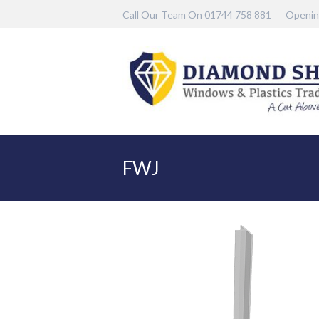
Call Our Team On 01744 758 881
Openin
FWJ