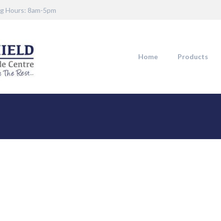
g Hours: 8am-5pm
Home
Products