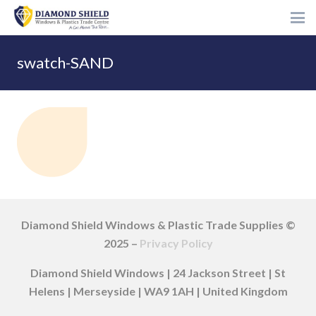
swatch-SAND
Diamond Shield Windows & Plastic Trade Supplies ©
2025 –
Privacy Policy
Diamond Shield Windows | 24 Jackson Street | St
Helens | Merseyside | WA9 1AH | United Kingdom