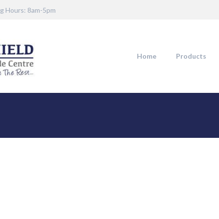
g Hours: 8am-5pm
Home
Products