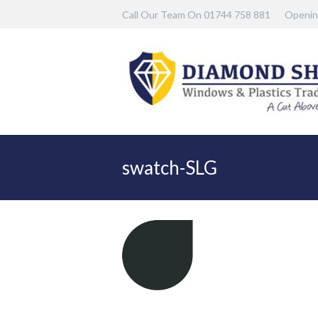
Call Our Team On 01744 758 881
Openin
swatch-SLG