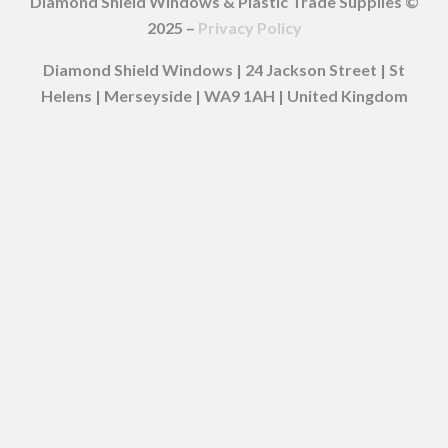
Diamond Shield Windows & Plastic Trade Supplies ©
2025 –
Privacy Policy
Diamond Shield Windows | 24 Jackson Street | St
Helens | Merseyside | WA9 1AH | United Kingdom