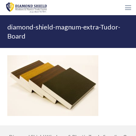
diamond-shield-magnum-extra-Tudor-
Board