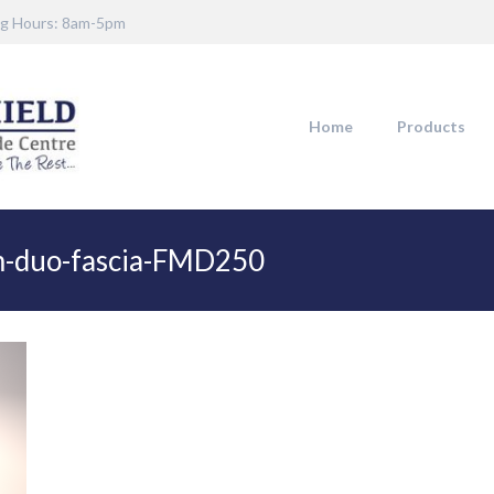
g Hours: 8am-5pm
Home
Products
m-duo-fascia-FMD250