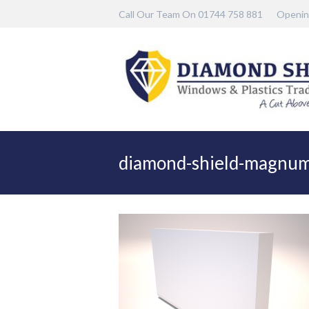
Call Our Team On 01744 758 881
Openin
diamond-shield-magnu