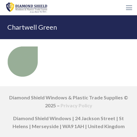
Chartwell Green
Diamond Shield Windows & Plastic Trade Supplies ©
2025 –
Privacy Policy
Diamond Shield Windows | 24 Jackson Street | St
Helens | Merseyside | WA9 1AH | United Kingdom