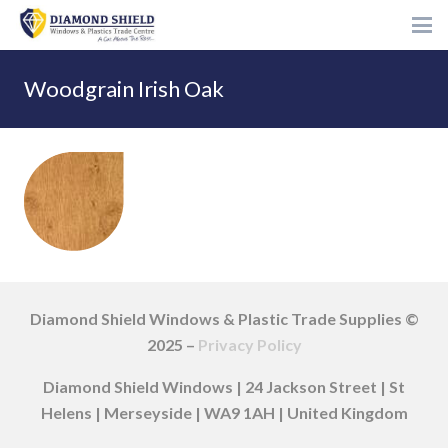
Woodgrain Irish Oak
Diamond Shield Windows & Plastic Trade Supplies ©
2025 –
Privacy Policy
Diamond Shield Windows | 24 Jackson Street | St
Helens | Merseyside | WA9 1AH | United Kingdom