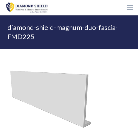
diamond-shield-magnum-duo-fascia-
FMD225