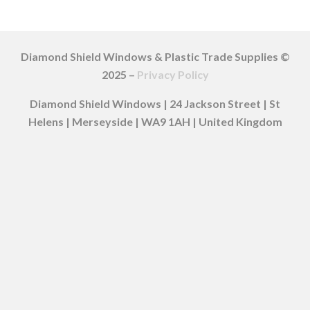
Diamond Shield Windows & Plastic Trade Supplies ©
2025 –
Privacy Policy
Diamond Shield Windows | 24 Jackson Street | St
Helens | Merseyside | WA9 1AH | United Kingdom